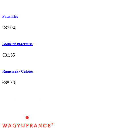
Faux filet
€87.04
Boule de macreuse
€31.65
Rumsteak / Culotte
€68.58