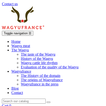
Contact us
Toggle navigation
☰
Home
Wagyu meat
The Wagyu
The taste of the Wagyu
History of the Wagyu
Wagyu cattle life rhythm
Evaluation of the quality of the Wagyu
Wagyufrance
The History of the domain
The origins of Wagyufrance
Wagyufrance in the press
Blog
Contact
Cart
0