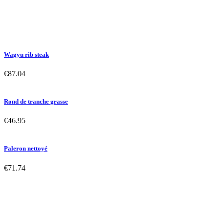
Wagyu rib steak
€87.04
Rond de tranche grasse
€46.95
Paleron nettoyé
€71.74