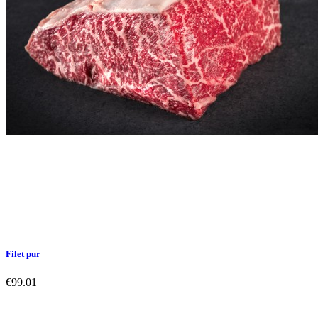
Filet pur
€99.01