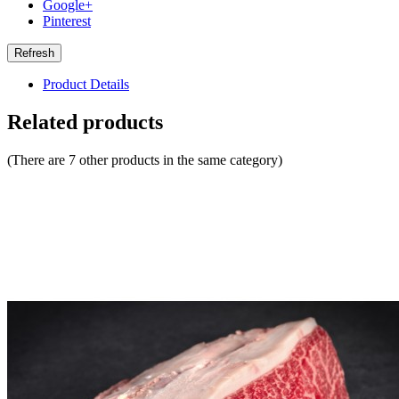
Google+
Pinterest
Product Details
Related products
(There are 7 other products in the same category)