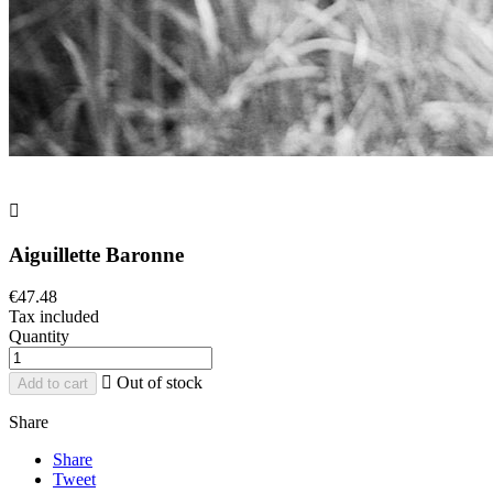

Aiguillette Baronne
€47.48
Tax included
Quantity

Out of stock
Add to cart
Share
Share
Tweet