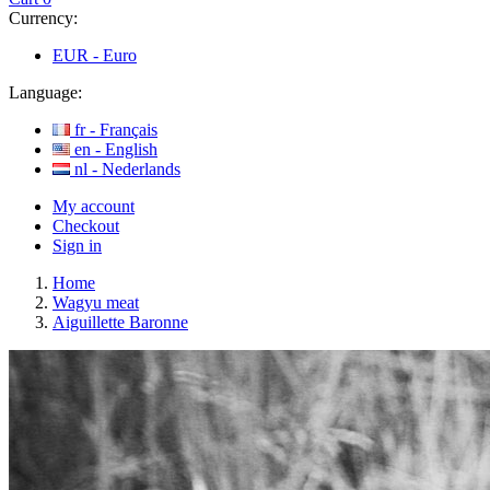
Currency:
EUR -
Euro
Language:
fr -
Français
en -
English
nl -
Nederlands
My account
Checkout
Sign in
Home
Wagyu meat
Aiguillette Baronne