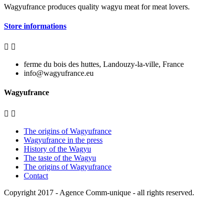
Wagyufrance
produces quality wagyu meat for meat lovers.
Store informations


ferme du bois des huttes, Landouzy-la-ville, France
info@wagyufrance.eu
Wagyufrance


The origins of Wagyufrance
Wagyufrance in the press
History of the Wagyu
The taste of the Wagyu
The origins of Wagyufrance
Contact
Copyright 2017 -
Agence Comm-unique
- all rights reserved.