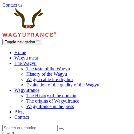
Contact us
Toggle navigation
☰
Home
Wagyu meat
The Wagyu
The taste of the Wagyu
History of the Wagyu
Wagyu cattle life rhythm
Evaluation of the quality of the Wagyu
Wagyufrance
The History of the domain
The origins of Wagyufrance
Wagyufrance in the press
Blog
Contact
Cart
0