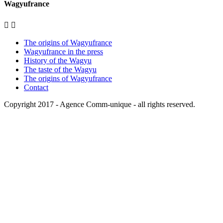
Wagyufrance


The origins of Wagyufrance
Wagyufrance in the press
History of the Wagyu
The taste of the Wagyu
The origins of Wagyufrance
Contact
Copyright 2017 -
Agence Comm-unique
- all rights reserved.