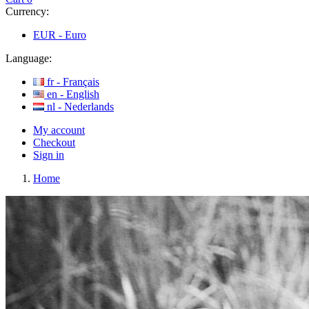
Currency:
EUR -
Euro
Language:
fr -
Français
en -
English
nl -
Nederlands
My account
Checkout
Sign in
Home