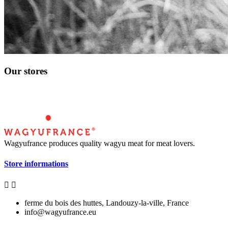
Our stores
Wagyufrance
produces quality wagyu meat for meat lovers.
Store informations


ferme du bois des huttes, Landouzy-la-ville, France
info@wagyufrance.eu