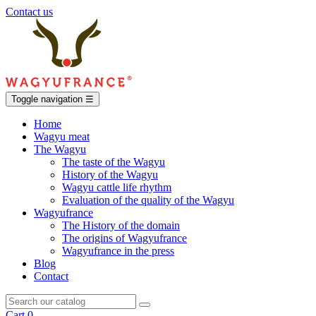
Contact us
Toggle navigation
☰
Home
Wagyu meat
The Wagyu
The taste of the Wagyu
History of the Wagyu
Wagyu cattle life rhythm
Evaluation of the quality of the Wagyu
Wagyufrance
The History of the domain
The origins of Wagyufrance
Wagyufrance in the press
Blog
Contact
Cart
0