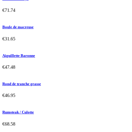
€71.74
Boule de macreuse
€31.65
Aiguillette Baronne
€47.48
Rond de tranche grasse
€46.95
Rumsteak / Culotte
€68.58