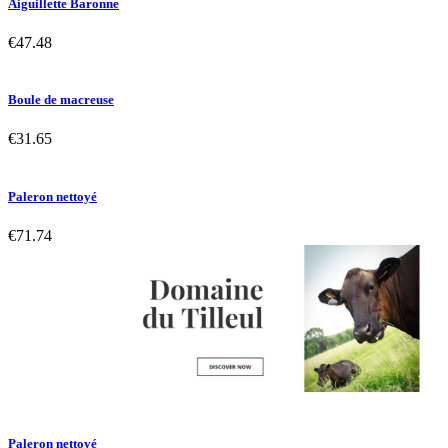
Aiguillette Baronne
€47.48
Boule de macreuse
€31.65
Paleron nettoyé
€71.74
Paleron nettoyé