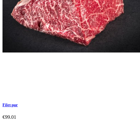
Filet pur
€99.01