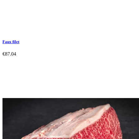
Faux filet
€87.04