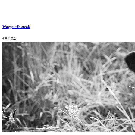
Wagyu rib steak
€87.04