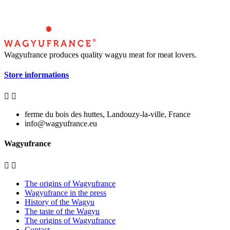
Wagyufrance
produces quality wagyu meat for meat lovers.
Store informations


ferme du bois des huttes, Landouzy-la-ville, France
info@wagyufrance.eu
Wagyufrance


The origins of Wagyufrance
Wagyufrance in the press
History of the Wagyu
The taste of the Wagyu
The origins of Wagyufrance
Contact