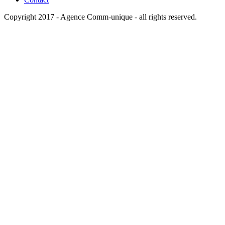
Copyright 2017 -
Agence Comm-unique
- all rights reserved.