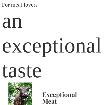
For meat lovers
an
exceptional
taste