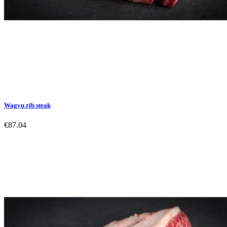
Wagyu rib steak
€87.04