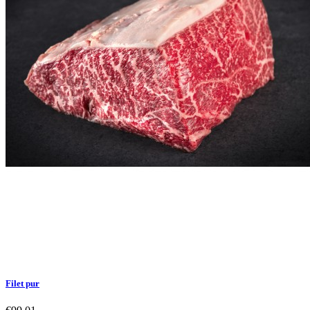
Filet pur