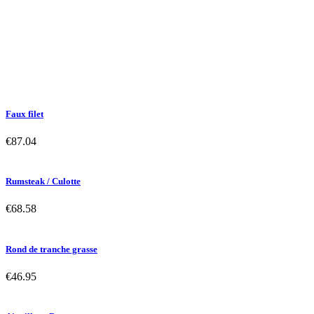
Faux filet
€87.04
Rumsteak / Culotte
€68.58
Rond de tranche grasse
€46.95