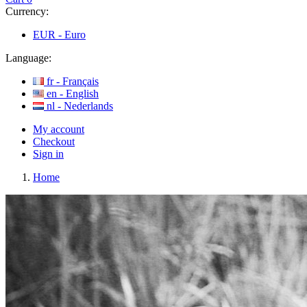
Currency:
EUR -
Euro
Language:
fr -
Français
en -
English
nl -
Nederlands
My account
Checkout
Sign in
Home