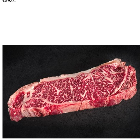
€99.01