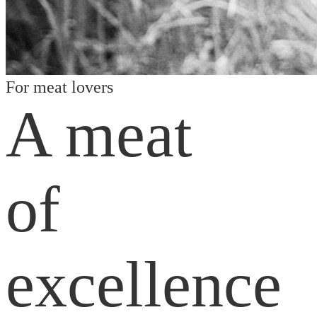
For meat lovers
A meat
of
excellence