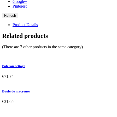
Google+
Pinterest
Product Details
Related products
(There are 7 other products in the same category)
Paleron nettoyé
€71.74
Boule de macreuse
€31.65