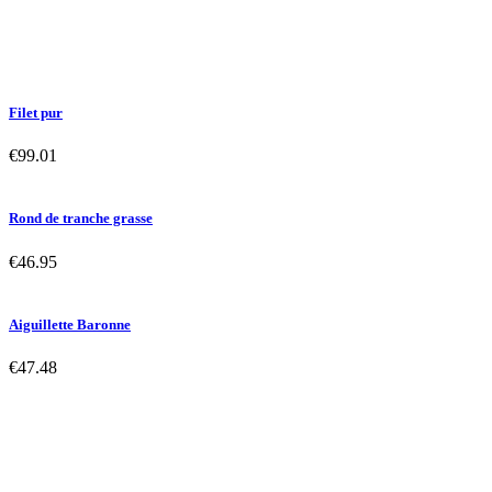
Filet pur
€99.01
Rond de tranche grasse
€46.95
Aiguillette Baronne
€47.48