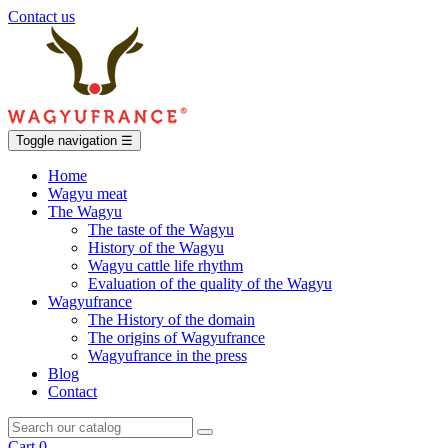
Contact us
Toggle navigation
☰
Home
Wagyu meat
The Wagyu
The taste of the Wagyu
History of the Wagyu
Wagyu cattle life rhythm
Evaluation of the quality of the Wagyu
Wagyufrance
The History of the domain
The origins of Wagyufrance
Wagyufrance in the press
Blog
Contact
Cart
0