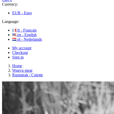
Currency:
EUR -
Euro
Language:
fr -
Français
en -
English
nl -
Nederlands
My account
Checkout
Sign in
Home
Wagyu meat
Rumsteak / Culotte