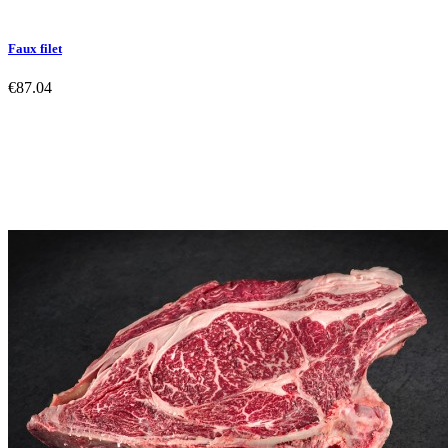
Faux filet
€87.04