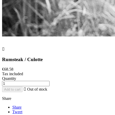

Rumsteak / Culotte
€68.58
Tax included
Quantity

Out of stock
Add to cart
Share
Share
Tweet