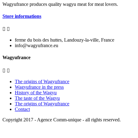
Wagyufrance
produces quality wagyu meat for meat lovers.
Store informations


ferme du bois des huttes, Landouzy-la-ville, France
info@wagyufrance.eu
Wagyufrance


The origins of Wagyufrance
Wagyufrance in the press
History of the Wagyu
The taste of the Wagyu
The origins of Wagyufrance
Contact
Copyright 2017 -
Agence Comm-unique
- all rights reserved.