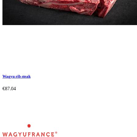
Wagyu rib steak
€87.04